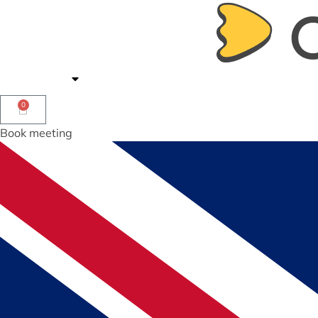
Offerings
Shop
Contact us
0
Book meeting