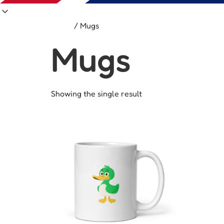
Home
/ Mugs
Mugs
Showing the single result