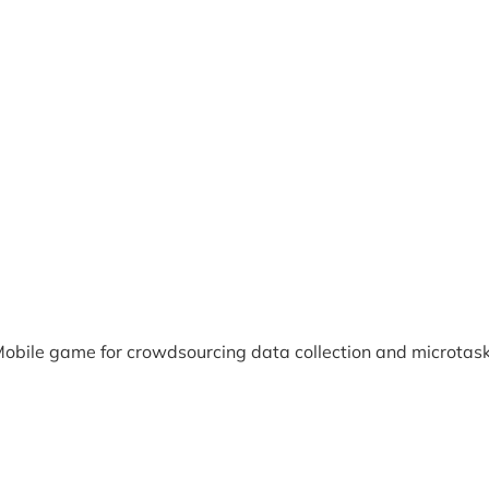
obile game for crowdsourcing data collection and microtas